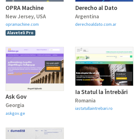
OPRA Machine
Derecho al Dato
New Jersey, USA
Argentina
opramachine.com
derechoaldato.com.ar
Alaveteli Pro
Ia Statul la Întrebări
Ask Gov
Romania
Georgia
iastatullaintrebari.ro
askgov.ge