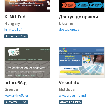
Ki Mit Tud
Доступ до правди
Hungary
Ukraine
kimittud.hu/
dostup.org.ua
Alaveteli Pro
arthro5A.gr
VreauInfo
Greece
Moldova
www.arthro5a.gr
www.vreauinfo.md
Alaveteli Pro
Alaveteli Pro