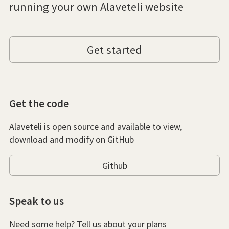
running your own Alaveteli website
Get started
Get the code
Alaveteli is open source and available to view,
download and modify on GitHub
Github
Speak to us
Need some help? Tell us about your plans