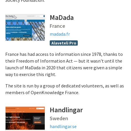
Society Foundation.
MaDada
France
madada.fr
Alaveteli Pro
France has had access to information since 1978, thanks to
their Freedom of Information Act — but it wasn't until the
launch of MaDada in 2020 that citizens were given a simple
way to exercise this right.
The site is run by a group of dedicated volunteers, as well as
members of OpenKnowledge France.
Handlingar
Sweden
handlingar.se