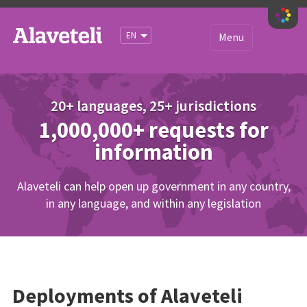
iety
EN
Menu
Get started
About
20+ languages, 25+ jurisdictions
1,000,000+ requests for
Sites
information
Documentation
Blog
Alaveteli can help open up government in any country,
in any language, and within any legislation
Community
Deployments of Alaveteli