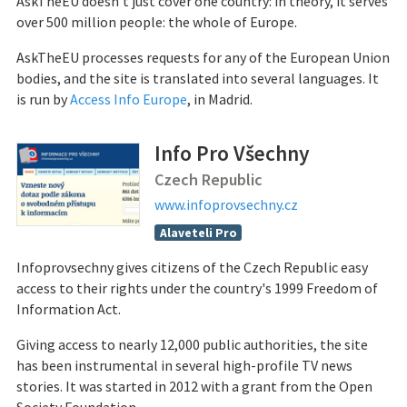
AskTheEU doesn’t just cover one country: in theory, it serves
over 500 million people: the whole of Europe.
AskTheEU processes requests for any of the European Union
bodies, and the site is translated into several languages. It
is run by
Access Info Europe
, in Madrid.
Info Pro Všechny
Czech Republic
www.infoprovsechny.cz
Alaveteli Pro
Infoprovsechny gives citizens of the Czech Republic easy
access to their rights under the country's 1999 Freedom of
Information Act.
Giving access to nearly 12,000 public authorities, the site
has been instrumental in several high-profile TV news
stories. It was started in 2012 with a grant from the Open