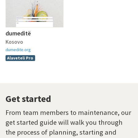
dumeditë
Kosovo
dumedite.org
Alaveteli Pro
Get started
From team members to maintenance, our
get started guide will walk you through
the process of planning, starting and