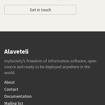
Get in touch
Alaveteli
mySociety’s Freedom of Information software, open
source and ready to be deployed anywhere in the
world.
About
Contact
Documentation
Mailing list