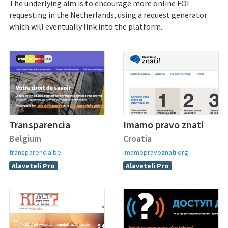
The underlying aim is to encourage more online FOI
requesting in the Netherlands, using a request generator
which will eventually link into the platform.
Transparencia
Imamo pravo znati
Belgium
Croatia
transparencia.be
imamopravoznati.org
Alaveteli Pro
Alaveteli Pro