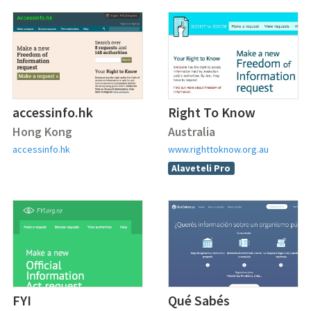
accessinfo.hk
Right To Know
Hong Kong
Australia
accessinfo.hk
www.righttoknow.org.au
Alaveteli Pro
FYI
Qué Sabés