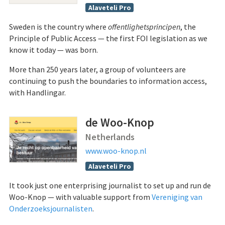
Alaveteli Pro
Sweden is the country where
offentlighetsprincipen
, the
Principle of Public Access — the first FOI legislation as we
know it today — was born.
More than 250 years later, a group of volunteers are
continuing to push the boundaries to information access,
with Handlingar.
de Woo-Knop
Netherlands
www.woo-knop.nl
Alaveteli Pro
It took just one enterprising journalist to set up and run de
Woo-Knop — with valuable support from
Vereniging van
Onderzoeksjournalisten
.