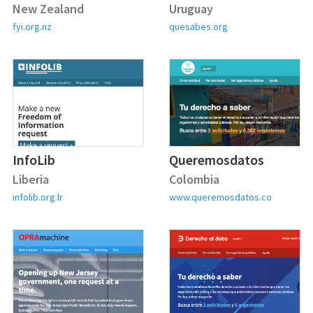
New Zealand
Uruguay
fyi.org.nz
quesabes.org
InfoLib
Queremosdatos
Liberia
Colombia
infolib.org.lr
www.queremosdatos.co