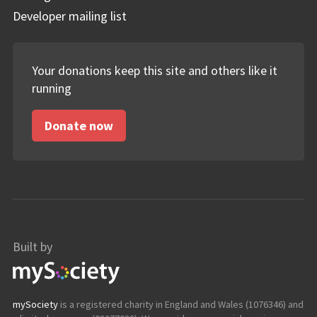
Developer mailing list
Your donations keep this site and others like it
running
Donate now
Built by
mySociety
mySociety
is a registered charity in England and Wales (1076346) and