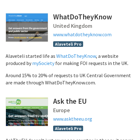
WhatDoTheyKnow
United Kingdom
www.whatdotheyknow.com
Alaveteli Pro
Alaveteli started life as
WhatDoTheyKnow
, a website
produced by
mySociety
for making FOI requests in the UK.
Around 15% to 20% of requests to UK Central Government
are made through WhatDoTheyKnow.com.
Ask the EU
Europe
www.asktheeu.org
Alaveteli Pro