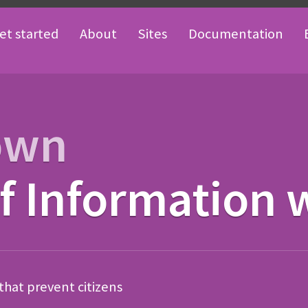
et started
About
Sites
Documentation
own
 Information 
 that prevent citizens