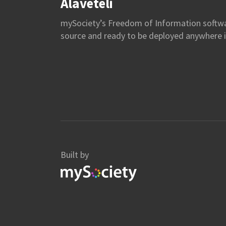
Alaveteli
mySociety’s Freedom of Information softw
source and ready to be deployed anywhere i
Built by
mySociety