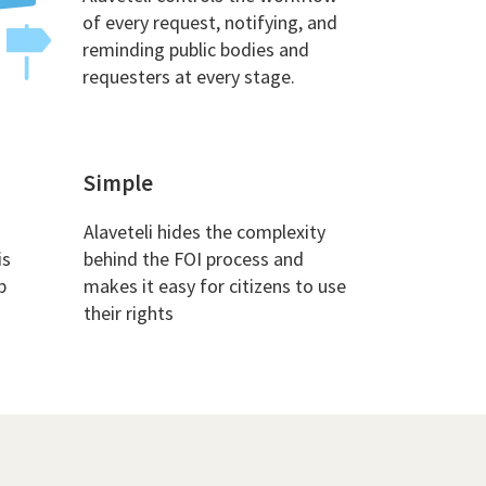
of every request, notifying, and
reminding public bodies and
requesters at every stage.
Simple
Alaveteli hides the complexity
is
behind the FOI process and
p
makes it easy for citizens to use
their rights