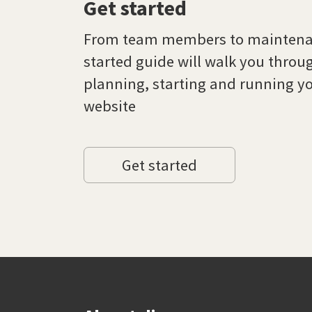
Get started
From team members to maintenan
started guide will walk you throu
planning, starting and running yo
website
Get started