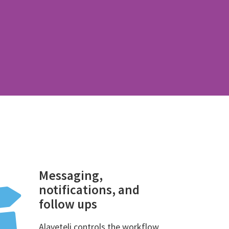
Messaging,
notifications, and
follow ups
Alaveteli controls the workflow