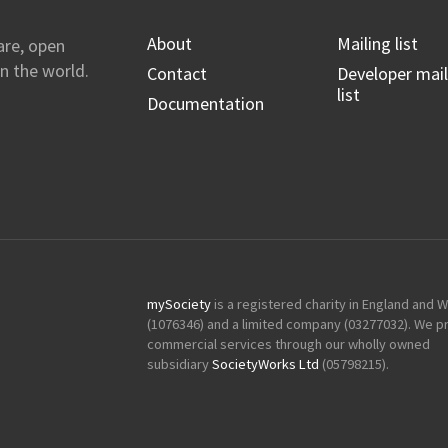
About
Mailing list
are, open
n the world.
Contact
Developer mail
list
Documentation
mySociety
is a registered charity in England and 
(1076346) and a limited company (03277032). We p
commercial services through our wholly owned
subsidiary
SocietyWorks Ltd
(05798215).