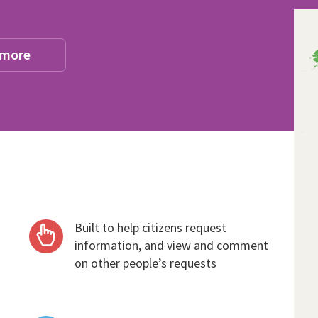
 more
Built to help citizens request
information, and view and comment
on other people’s requests