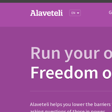
G
EN
Run your 
Freedom of
Alaveteli helps you lower the barriers
asking questions of those in power