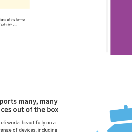
ports many, many
ces out of the box
eli works beautifully on a
range of devices, including