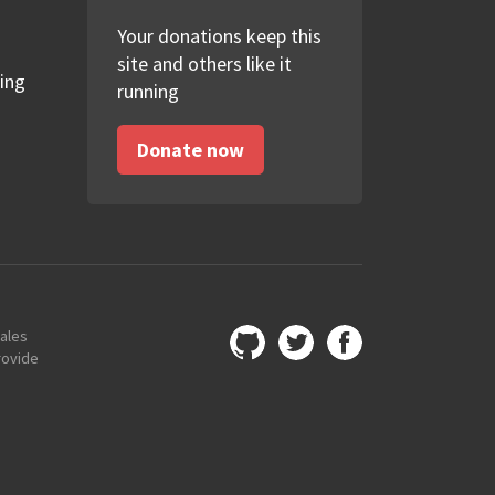
Your donations keep this
site and others like it
ing
running
Donate now
Wales
rovide
GitHub
Twitter
Facebook