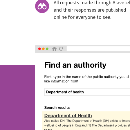
All requests made through Alavetel
and their responses are published
online for everyone to see.