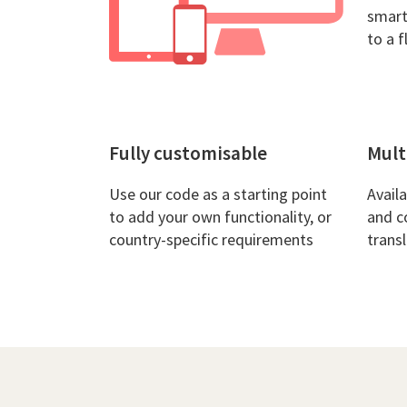
smart
to a f
Fully customisable
Mult
Use our code as a starting point
Avail
to add your own functionality, or
and c
country-specific requirements
trans