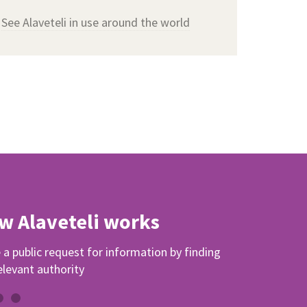
See Alaveteli in use around the world
w Alaveteli works
a public request for information by finding
elevant authority