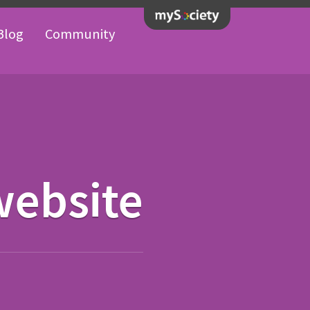
Blog
Community
website