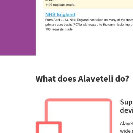
What does Alaveteli do?
Sup
devi
Alavet
wide 