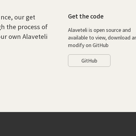
Get the code
ce, our get
gh the process of
Alaveteli is open source and
ur own Alaveteli
available to view, download a
modify on GitHub
GitHub