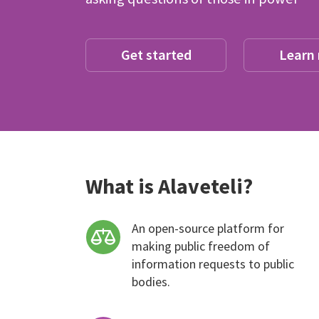
Get started
Learn
What is Alaveteli?
An open-source platform for
making public freedom of
information requests to public
bodies.