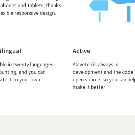
phones and tablets, thanks
lexible responsive design.
ilingual
Active
able in twenty languages
Alaveteli is always in
ounting, and you can
development and the code 
late it to your own
open source, so you can hel
make it better