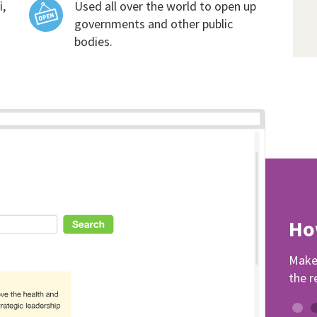
i,
Used all over the world to open up
governments and other public
bodies.
Ho
Make 
the r