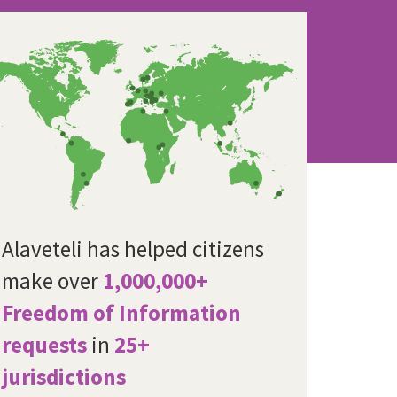
Alaveteli has helped citizens
make over
1,000,000+
Freedom of Information
requests
in
25+
jurisdictions