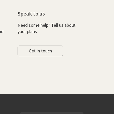
Speak to us
Need some help? Tell us about
nd
your plans
Get in touch